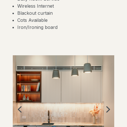
Wireless Internet
Blackout curtain
Cots Available
Iron/Ironing board