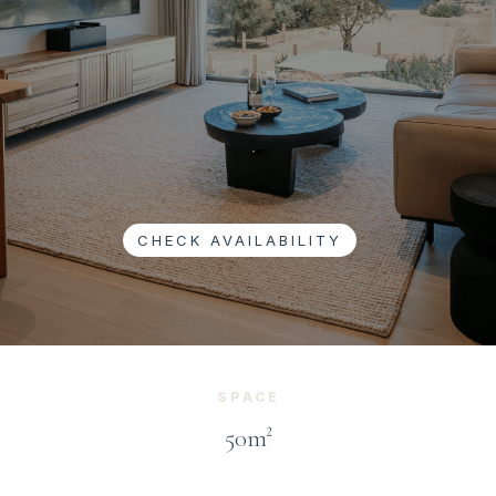
CHECK AVAILABILITY
SPACE
50m²