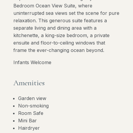
Bedroom Ocean View Suite, where
uninterrupted sea views set the scene for pure
relaxation. This generous suite features a
separate living and dining area with a
kitchenette, a king-size bedroom, a private
ensuite and floor-to-ceiling windows that
frame the ever-changing ocean beyond.
Infants Welcome
Amenities
Garden view
Non-smoking
Room Safe
Mini Bar
Hairdryer