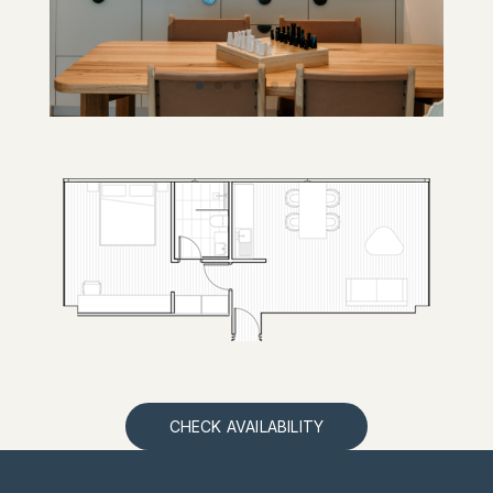
CHECK AVAILABILITY