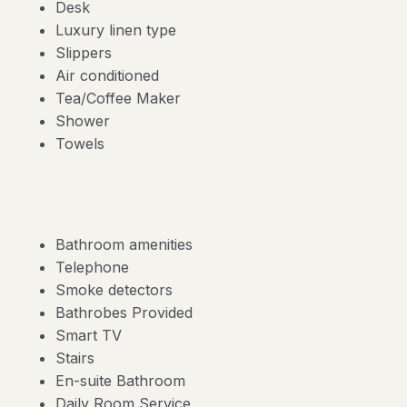
Desk
Luxury linen type
Slippers
Air conditioned
Tea/Coffee Maker
Shower
Towels
Bathroom amenities
Telephone
Smoke detectors
Bathrobes Provided
Smart TV
Stairs
En-suite Bathroom
Daily Room Service