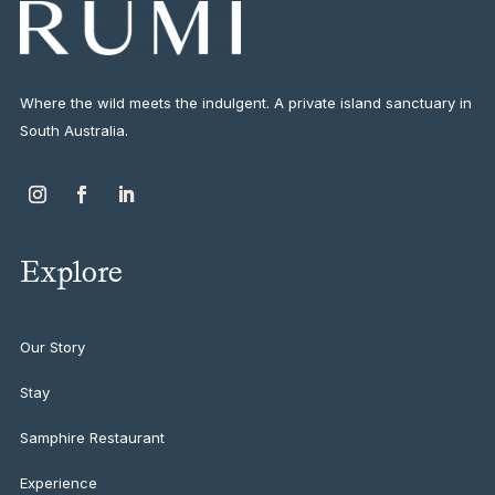
Where the wild meets the indulgent. A private island sanctuary in
South Australia.
Explore
Our Story
Stay
Samphire Restaurant
Experience