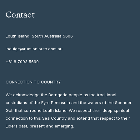
Contact
Louth Island, South Australia
5606
indulge@rumionlouth.com.au
+61 8 7093 5699
CONNECTION TO COUNTRY
We acknowledge the Barngarla people as the traditional
custodians of the Eyre Peninsula and the waters of the Spencer
Gulf that surround Louth Island. We respect their deep spiritual
connection to this Sea Country and extend that respect to their
Elders past, present and emerging.