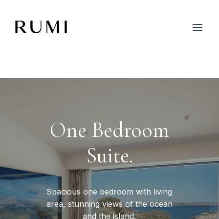
One Bedroom
Suite.
Spacious one bedroom with living
area, stunning views of the ocean
and the island.