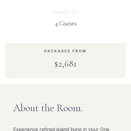
CAPACITY
4 Guests
PACKAGES FROM
$2,681
About the Room.
Experience refined island living in your One