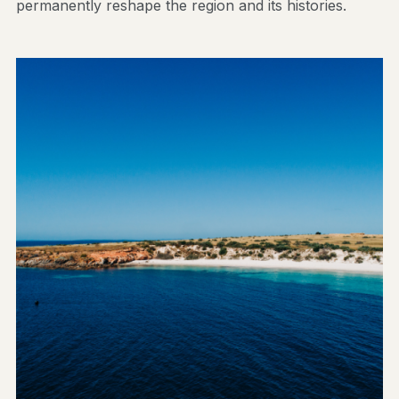
permanently reshape the region and its histories.