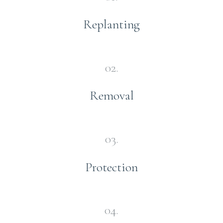
Replanting
02.
Removal
03.
Protection
04.