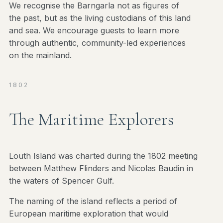
We recognise the Barngarla not as figures of
the past, but as the living custodians of this land
and sea. We encourage guests to learn more
through authentic, community-led experiences
on the mainland.
1802
The Maritime Explorers
Louth Island was charted during the 1802 meeting
between Matthew Flinders and Nicolas Baudin in
the waters of Spencer Gulf.
The naming of the island reflects a period of
European maritime exploration that would