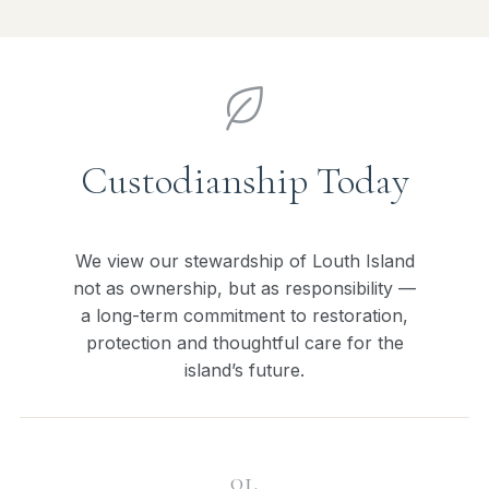
Custodianship Today
We view our stewardship of Louth Island
not as ownership, but as responsibility —
a long-term commitment to restoration,
protection and thoughtful care for the
island’s future.
01.