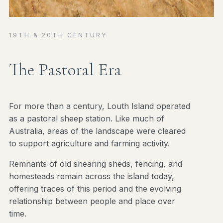
19TH & 20TH CENTURY
The Pastoral Era
For more than a century, Louth Island operated
as a pastoral sheep station. Like much of
Australia, areas of the landscape were cleared
to support agriculture and farming activity.
Remnants of old shearing sheds, fencing, and
homesteads remain across the island today,
offering traces of this period and the evolving
relationship between people and place over
time.