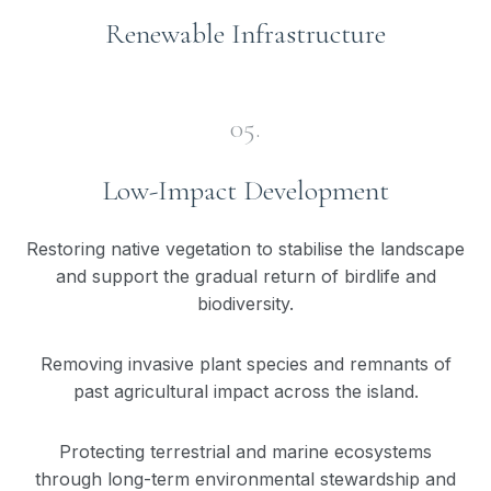
Renewable Infrastructure
05.
Low-Impact Development
Restoring native vegetation to stabilise the landscape
and support the gradual return of birdlife and
biodiversity.
Removing invasive plant species and remnants of
past agricultural impact across the island.
Protecting terrestrial and marine ecosystems
through long-term environmental stewardship and