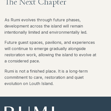
The Next Chapter
As Rumi evolves through future phases,
development across the island will remain
intentionally limited and environmentally led.
Future guest spaces, pavilions, and experiences
will continue to emerge gradually alongside
restoration work, allowing the island to evolve at
a considered pace.
Rumi is not a finished place. It is a long-term
commitment to care, restoration and quiet
evolution on Louth Island.