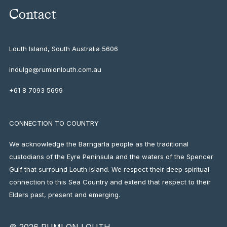
Contact
Louth Island, South Australia
5606
indulge@rumionlouth.com.au
+61 8 7093 5699
CONNECTION TO COUNTRY
We acknowledge the Barngarla people as the traditional
custodians of the Eyre Peninsula and the waters of the Spencer
Gulf that surround Louth Island. We respect their deep spiritual
connection to this Sea Country and extend that respect to their
Elders past, present and emerging.
© 2026 RUMI ON LOUTH