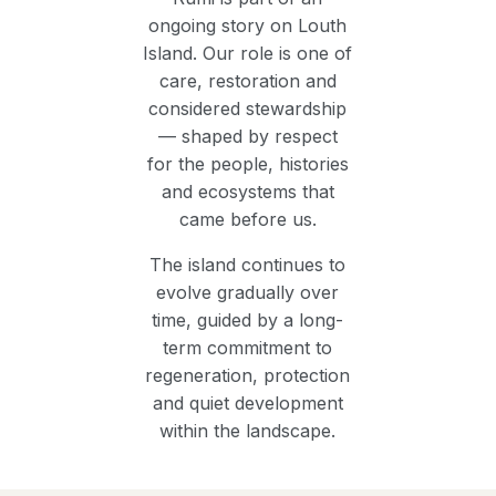
ongoing story on Louth
Island. Our role is one of
care, restoration and
considered stewardship
— shaped by respect
for the people, histories
and ecosystems that
came before us.
The island continues to
evolve gradually over
time, guided by a long-
term commitment to
regeneration, protection
and quiet development
within the landscape.