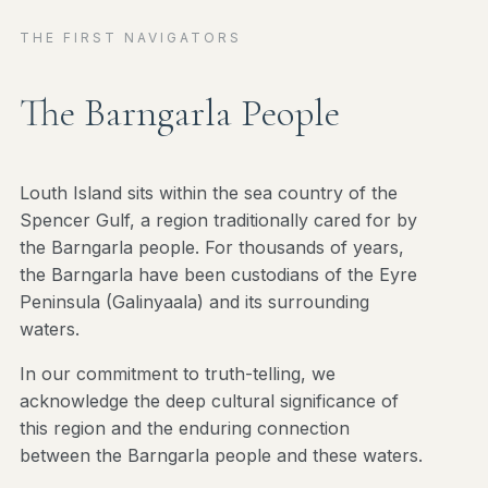
THE FIRST NAVIGATORS
The Barngarla People
Louth Island sits within the sea country of the
Spencer Gulf, a region traditionally cared for by
the Barngarla people. For thousands of years,
the Barngarla have been custodians of the Eyre
Peninsula (Galinyaala) and its surrounding
waters.
In our commitment to truth-telling, we
acknowledge the deep cultural significance of
this region and the enduring connection
between the Barngarla people and these waters.