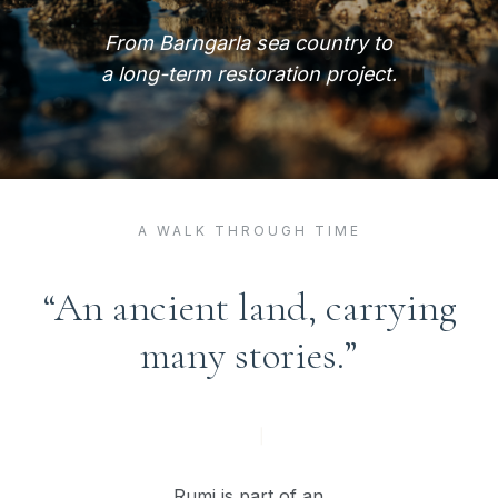
From Barngarla sea country to
a long-term restoration project.
A WALK THROUGH TIME
“An ancient land, carrying
many stories.”
Rumi is part of an