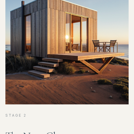
STAGE 2