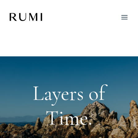
Layers of
Time.