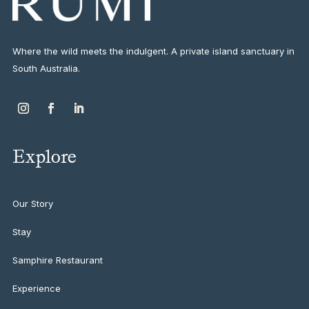
Where the wild meets the indulgent. A private island sanctuary in
South Australia.
Explore
Our Story
Stay
Samphire Restaurant
Experience