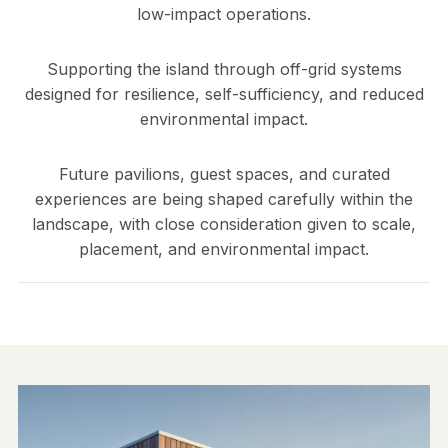
low-impact operations.
Supporting the island through off-grid systems
designed for resilience, self-sufficiency, and reduced
environmental impact.
Future pavilions, guest spaces, and curated
experiences are being shaped carefully within the
landscape, with close consideration given to scale,
placement, and environmental impact.