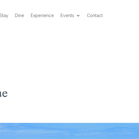
Stay
Dine
Experience
Events
Contact
ue