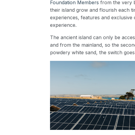
Foundation Members
from the very b
their island grow and flourish each t
experiences, features and exclusive o
experience.
The ancient island can only be acces
and from the mainland, so the second
powdery white sand, the switch goes 