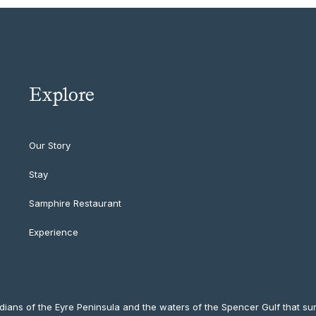
Explore
Our Story
Stay
Samphire Restaurant
Experience
ians of the Eyre Peninsula and the waters of the Spencer Gulf that sur