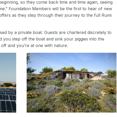
eginning, so they come back time and time again, seeing
ime.” Foundation Members will be the first to hear of new
ffers as they step through their journey to the full Rumi
sed by a private boat. Guests are chartered discretely to
 you step off the boat and sink your piggies into the
off and you’re at one with nature.