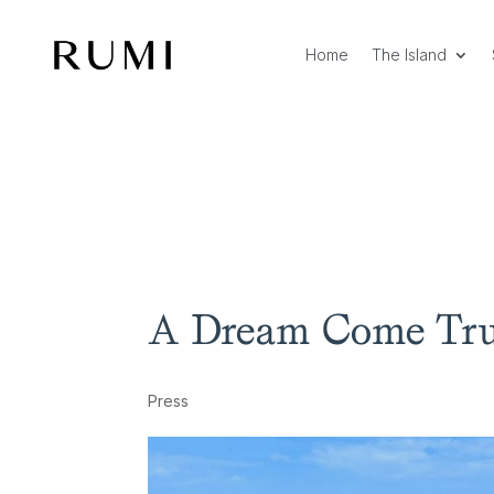
Home
The Island
A Dream Come Tr
Press