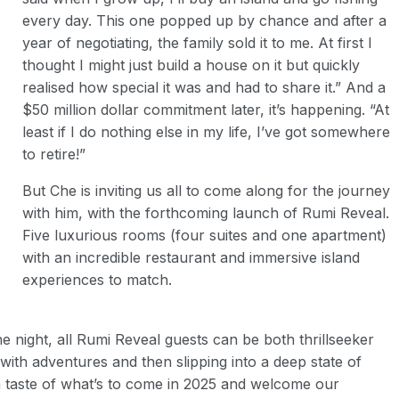
every day. This one popped up by chance and after a
year of negotiating, the family sold it to me. At first I
thought I might just build a house on it but quickly
realised how special it was and had to share it.” And a
$50 million dollar commitment later, it’s happening. “At
least if I do nothing else in my life, I’ve got somewhere
to retire!”
But Che is inviting us all to come along for the journey
with him, with the forthcoming launch of Rumi Reveal.
Five luxurious rooms (four suites and one apartment)
with an incredible restaurant and immersive island
experiences to match.
e night, all Rumi Reveal guests can be both thrillseeker
with adventures and then slipping into a deep state of
a taste of what’s to come in 2025 and welcome our