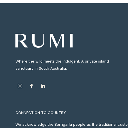
Where the wild meets the indulgent. A private island
sanctuary in South Australia.
CONNECTION TO COUNTRY
We acknowledge the Barngarla people as the traditional custod