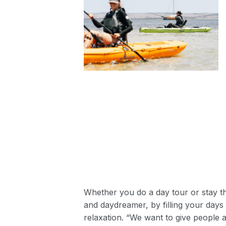
Whether you do a day tour or stay th
and daydreamer, by filling your days 
relaxation. “We want to give people 