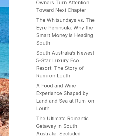
Owners Turn Attention
Toward Next Chapter
The Whitsundays vs. The
Eyre Peninsula: Why the
Smart Money is Heading
South
South Australia’s Newest
5-Star Luxury Eco
Resort: The Story of
Rumi on Louth
A Food and Wine
Experience Shaped by
Land and Sea at Rumi on
Louth
The Ultimate Romantic
Getaway in South
Australia: Secluded