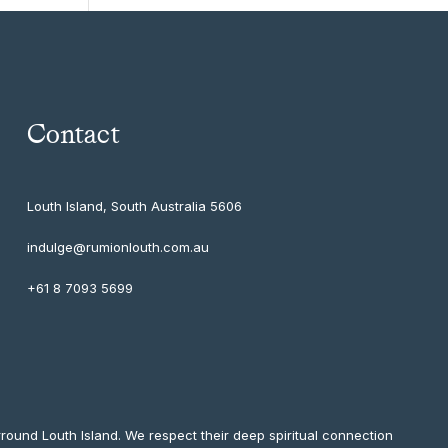
Contact
Louth Island, South Australia
5606
indulge@rumionlouth.com.au
+61 8 7093 5699
round Louth Island. We respect their deep spiritual connection