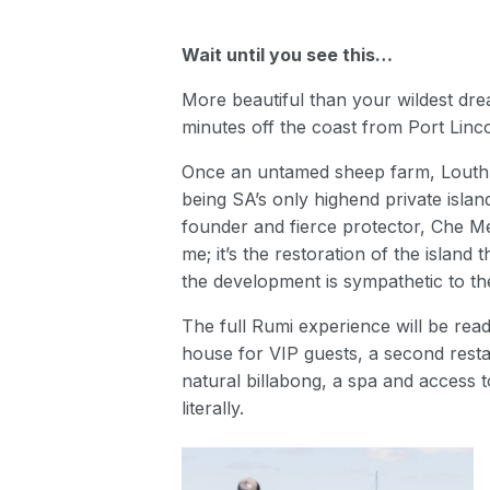
Wait until you see this…
More beautiful than your wildest drea
minutes off the coast from Port Linco
Once an untamed sheep farm, Louth Is
being SA’s only highend private isl
founder and fierce protector, Che Metc
me; it’s the restoration of the island
the development is sympathetic to the
The full Rumi experience will be read
house for VIP guests, a second resta
natural billabong, a spa and access 
literally.