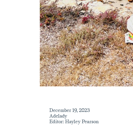
December 19, 2023
Adelady
Editor: Hayley Pearson