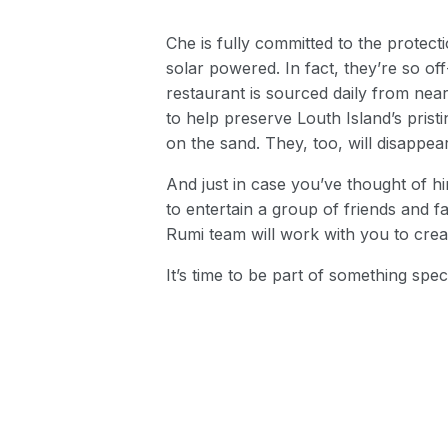
Che is fully committed to the protect
solar powered. In fact, they’re so off
restaurant is sourced daily from nea
to help preserve Louth Island’s prist
on the sand. They, too, will disappear
And just in case you’ve thought of 
to entertain a group of friends and fa
Rumi team will work with you to crea
It’s time to be part of something spe