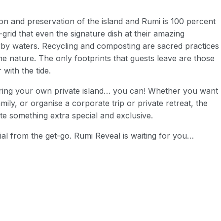
ion and preservation of the island and Rumi is 100 percent
-grid that even the signature dish at their amazing
rby waters. Recycling and composting are sacred practices
ine nature. The only footprints that guests leave are those
 with the tide.
hiring your own private island… you can! Whether you want
mily, or organise a corporate trip or private retreat, the
te something extra special and exclusive.
cial from the get-go. Rumi Reveal is waiting for you…