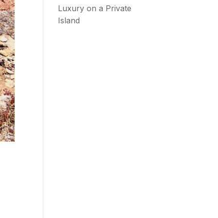
Luxury on a Private
Island