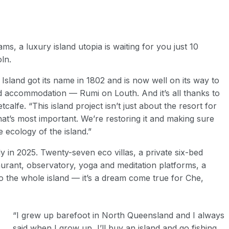
ms, a luxury island utopia is waiting for you just 10
ln.
land got its name in 1802 and is now well on its way to
and accommodation — R
umi on Louth
. And it’s all thanks to
alfe. “This island project isn’t just about the resort for
 that’s most important. We’re restoring it and making sure
 ecology of the island.”
y in 2025. Twenty-seven eco villas, a private six-bed
urant, observatory, yoga and meditation platforms, a
to the whole island — it’s a dream come true for Che,
“I grew up barefoot in North Queensland and I always
said when I grow up, I’ll buy an island and go fishing