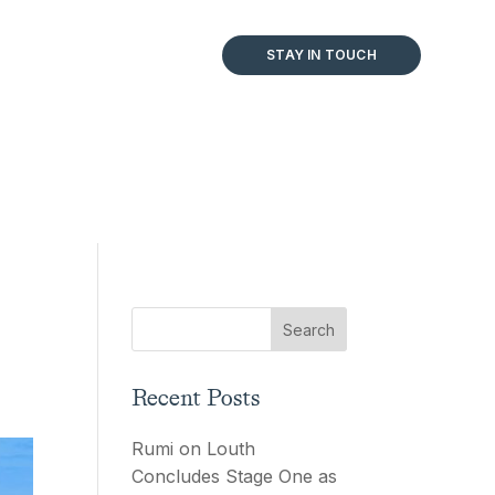
STAY IN TOUCH
Recent Posts
Rumi on Louth
Concludes Stage One as